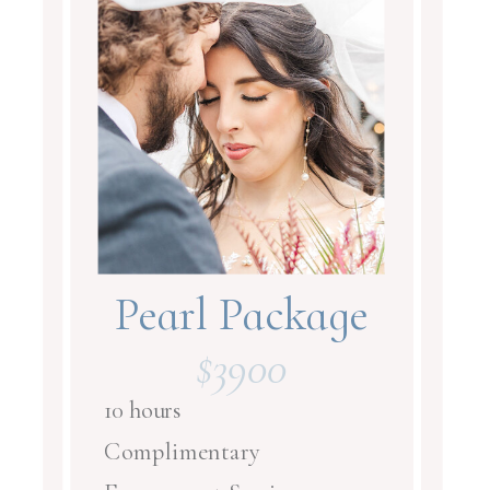
Pearl Package
$3900
10 hours
Complimentary