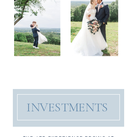
INVESTMENTS