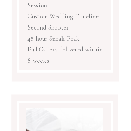
Session
Custom Wedding Timeline
Second Shooter
48 hour Sneak Peak
Full Gallery delivered within
8 weeks