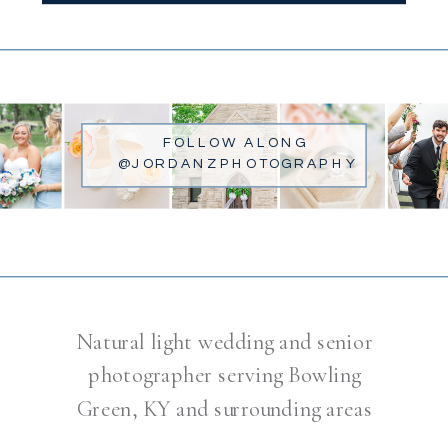
FOLLOW ALONG
@JORDANZPHOTOGRAPHY
Natural light wedding and senior
photographer serving Bowling
Green, KY and surrounding areas