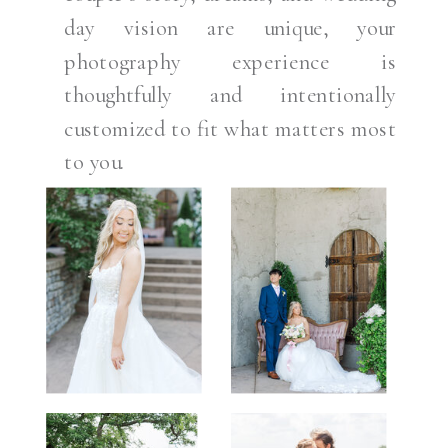
day vision are unique, your
photography experience is
thoughtfully and intentionally
customized to fit what matters most
to you.