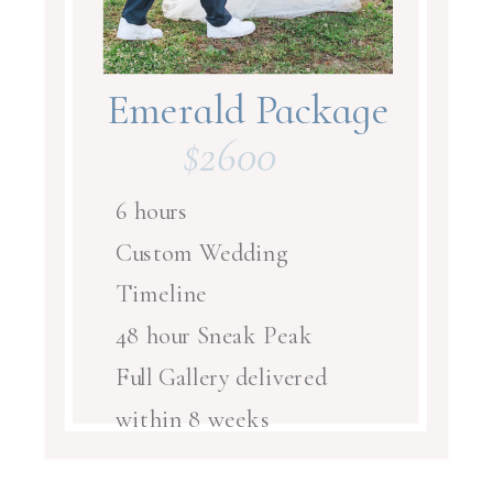
Emerald Package
$2600
$3300
6 hours
Custom Wedding
Timeline
48 hour Sneak Peak
Full Gallery delivered
within 8 weeks