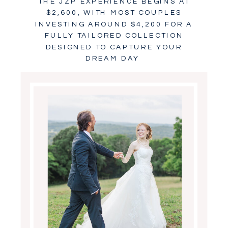
THE JZP EXPERIENCE BEGINS AT
$2,600, WITH MOST COUPLES
INVESTING AROUND $4,200 FOR A
FULLY TAILORED COLLECTION
DESIGNED TO CAPTURE YOUR
DREAM DAY