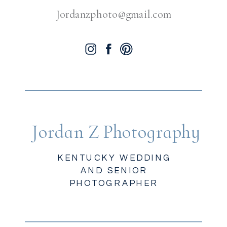
Jordanzphoto@gmail.com
Jordan Z Photography
KENTUCKY WEDDING
AND SENIOR
PHOTOGRAPHER