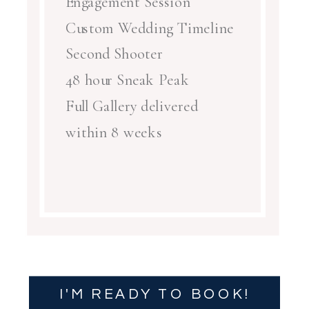
Engagement Session
Custom Wedding Timeline
Second Shooter
48 hour Sneak Peak
Full Gallery delivered
within 8 weeks
I'M READY TO BOOK!