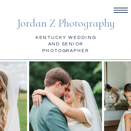
Jordan Z Photography
KENTUCKY WEDDING
AND SENIOR
PHOTOGRAPHER