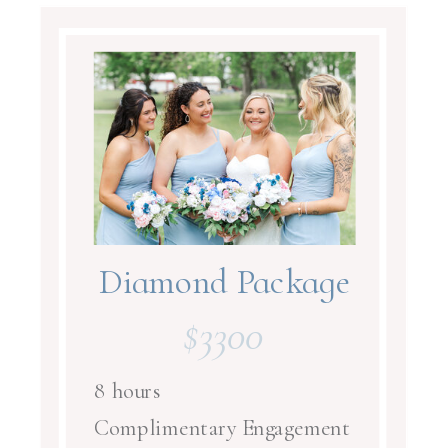
Diamond Package
$3300
8 hours
Complimentary Engagement