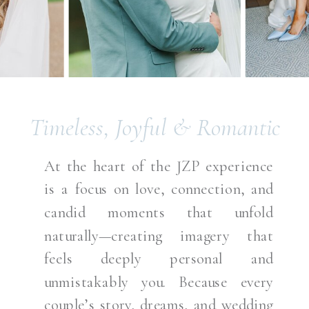
Timeless, Joyful & Romantic
At the heart of the JZP experience
is a focus on love, connection, and
candid moments that unfold
naturally—creating imagery that
feels deeply personal and
unmistakably you. Because every
couple’s story, dreams, and wedding